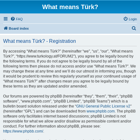
What means Türk?
FAQ
Login
S
Board index
e
What means Türk? - Registration
a
r
By accessing “What means Türk?” (hereinafter “we”, “us”, “our”, “What means
Türk?”, “https://www.turkology.at/FORUM2”), you agree to be legally bound by
c
the following terms. If you do not agree to be legally bound by all of the
h
following terms then please do not access and/or use “What means Türk?”. We
may change these at any time and we’ll do our utmost in informing you, though
it would be prudent to review this regularly yourself as your continued usage of
“What means Türk?” after changes mean you agree to be legally bound by
these terms as they are updated and/or amended.
Our forums are powered by phpBB (hereinafter “they”, “them”, “their”, “phpBB
software”, “www.phpbb.com”, “phpBB Limited”, “phpBB Teams”) which is a
bulletin board solution released under the “
GNU General Public License v2
”
(hereinafter “GPL”) and can be downloaded from
www.phpbb.com
. The phpBB
software only facilitates internet based discussions; phpBB Limited is not
responsible for what we allow and/or disallow as permissible content and/or
conduct. For further information about phpBB, please see:
https://www.phpbb.com/
.