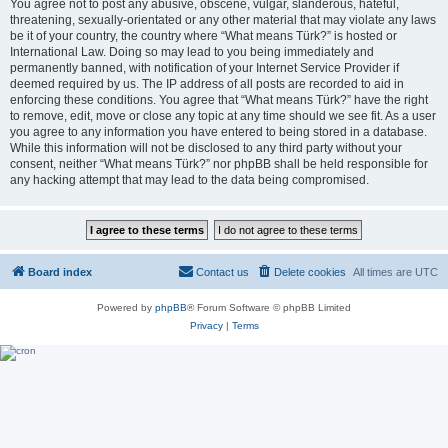
You agree not to post any abusive, obscene, vulgar, slanderous, hateful,
threatening, sexually-orientated or any other material that may violate any laws
be it of your country, the country where “What means Türk?” is hosted or
International Law. Doing so may lead to you being immediately and
permanently banned, with notification of your Internet Service Provider if
deemed required by us. The IP address of all posts are recorded to aid in
enforcing these conditions. You agree that “What means Türk?” have the right
to remove, edit, move or close any topic at any time should we see fit. As a user
you agree to any information you have entered to being stored in a database.
While this information will not be disclosed to any third party without your
consent, neither “What means Türk?” nor phpBB shall be held responsible for
any hacking attempt that may lead to the data being compromised.
Board index
Contact us
Delete cookies
All times are
UTC
Powered by
phpBB
® Forum Software © phpBB Limited
Privacy
|
Terms