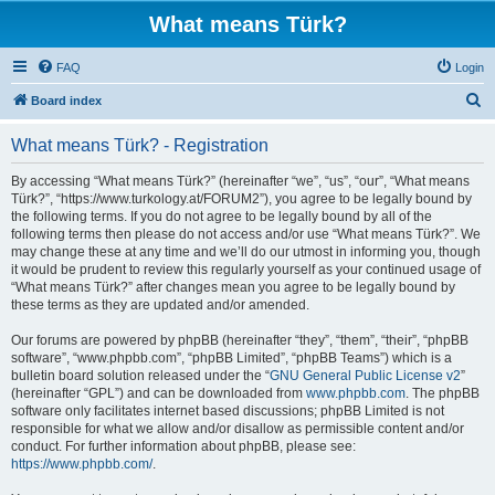
What means Türk?
FAQ
Login
S
Board index
e
What means Türk? - Registration
a
r
By accessing “What means Türk?” (hereinafter “we”, “us”, “our”, “What means
Türk?”, “https://www.turkology.at/FORUM2”), you agree to be legally bound by
c
the following terms. If you do not agree to be legally bound by all of the
h
following terms then please do not access and/or use “What means Türk?”. We
may change these at any time and we’ll do our utmost in informing you, though
it would be prudent to review this regularly yourself as your continued usage of
“What means Türk?” after changes mean you agree to be legally bound by
these terms as they are updated and/or amended.
Our forums are powered by phpBB (hereinafter “they”, “them”, “their”, “phpBB
software”, “www.phpbb.com”, “phpBB Limited”, “phpBB Teams”) which is a
bulletin board solution released under the “
GNU General Public License v2
”
(hereinafter “GPL”) and can be downloaded from
www.phpbb.com
. The phpBB
software only facilitates internet based discussions; phpBB Limited is not
responsible for what we allow and/or disallow as permissible content and/or
conduct. For further information about phpBB, please see:
https://www.phpbb.com/
.