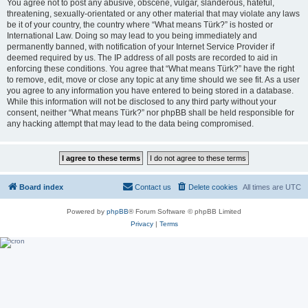
You agree not to post any abusive, obscene, vulgar, slanderous, hateful,
threatening, sexually-orientated or any other material that may violate any laws
be it of your country, the country where “What means Türk?” is hosted or
International Law. Doing so may lead to you being immediately and
permanently banned, with notification of your Internet Service Provider if
deemed required by us. The IP address of all posts are recorded to aid in
enforcing these conditions. You agree that “What means Türk?” have the right
to remove, edit, move or close any topic at any time should we see fit. As a user
you agree to any information you have entered to being stored in a database.
While this information will not be disclosed to any third party without your
consent, neither “What means Türk?” nor phpBB shall be held responsible for
any hacking attempt that may lead to the data being compromised.
Board index
Contact us
Delete cookies
All times are
UTC
Powered by
phpBB
® Forum Software © phpBB Limited
Privacy
|
Terms