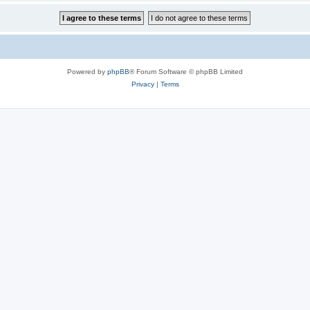
Powered by
phpBB
® Forum Software © phpBB Limited
Privacy
|
Terms