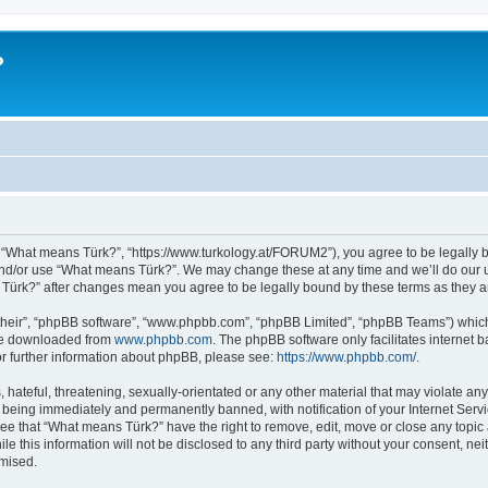
?
 “What means Türk?”, “https://www.turkology.at/FORUM2”), you agree to be legally bo
and/or use “What means Türk?”. We may change these at any time and we’ll do our u
s Türk?” after changes mean you agree to be legally bound by these terms as they
their”, “phpBB software”, “www.phpbb.com”, “phpBB Limited”, “phpBB Teams”) which i
 be downloaded from
www.phpbb.com
. The phpBB software only facilitates internet
or further information about phpBB, please see:
https://www.phpbb.com/
.
 hateful, threatening, sexually-orientated or any other material that may violate an
 being immediately and permanently banned, with notification of your Internet Servi
ree that “What means Türk?” have the right to remove, edit, move or close any topic 
le this information will not be disclosed to any third party without your consent, 
omised.