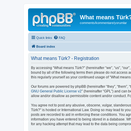
What means Türk
comments/kommentare/yorumlar
Quick links
FAQ
Board index
What means Türk? - Registration
By accessing “What means Türk?” (hereinafter “we”, “us”, “our”,
bound by all of the following terms then please do not access 
this regularly yourself as your continued usage of “What mean
Our forums are powered by phpBB (hereinafter “they”, “them”, “
GNU General Public License v2
” (hereinafter “GPL”) and can
allow and/or disallow as permissible content and/or conduct. F
You agree not to post any abusive, obscene, vulgar, slanderous,
Türk?” is hosted or International Law. Doing so may lead to you
posts are recorded to aid in enforcing these conditions. You ag
information you have entered to being stored in a database. Whi
for any hacking attempt that may lead to the data being compr