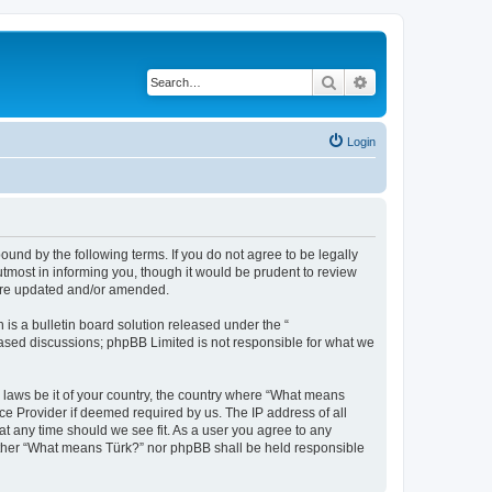
Search
Advanced search
Login
und by the following terms. If you do not agree to be legally
tmost in informing you, though it would be prudent to review
 are updated and/or amended.
s a bulletin board solution released under the “
 based discussions; phpBB Limited is not responsible for what we
y laws be it of your country, the country where “What means
ce Provider if deemed required by us. The IP address of all
at any time should we see fit. As a user you agree to any
neither “What means Türk?” nor phpBB shall be held responsible