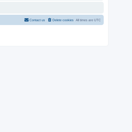
Contact us
Delete cookies
All times are
UTC