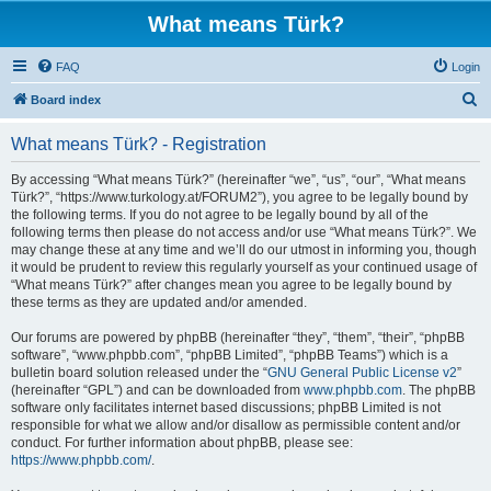
What means Türk?
FAQ
Login
S
Board index
e
What means Türk? - Registration
a
r
By accessing “What means Türk?” (hereinafter “we”, “us”, “our”, “What means
Türk?”, “https://www.turkology.at/FORUM2”), you agree to be legally bound by
c
the following terms. If you do not agree to be legally bound by all of the
h
following terms then please do not access and/or use “What means Türk?”. We
may change these at any time and we’ll do our utmost in informing you, though
it would be prudent to review this regularly yourself as your continued usage of
“What means Türk?” after changes mean you agree to be legally bound by
these terms as they are updated and/or amended.
Our forums are powered by phpBB (hereinafter “they”, “them”, “their”, “phpBB
software”, “www.phpbb.com”, “phpBB Limited”, “phpBB Teams”) which is a
bulletin board solution released under the “
GNU General Public License v2
”
(hereinafter “GPL”) and can be downloaded from
www.phpbb.com
. The phpBB
software only facilitates internet based discussions; phpBB Limited is not
responsible for what we allow and/or disallow as permissible content and/or
conduct. For further information about phpBB, please see:
https://www.phpbb.com/
.