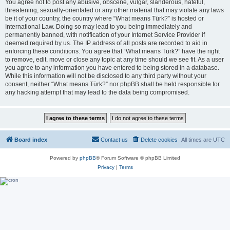
You agree not to post any abusive, obscene, vulgar, slanderous, hateful,
threatening, sexually-orientated or any other material that may violate any laws
be it of your country, the country where “What means Türk?” is hosted or
International Law. Doing so may lead to you being immediately and
permanently banned, with notification of your Internet Service Provider if
deemed required by us. The IP address of all posts are recorded to aid in
enforcing these conditions. You agree that “What means Türk?” have the right
to remove, edit, move or close any topic at any time should we see fit. As a user
you agree to any information you have entered to being stored in a database.
While this information will not be disclosed to any third party without your
consent, neither “What means Türk?” nor phpBB shall be held responsible for
any hacking attempt that may lead to the data being compromised.
Board index
Contact us
Delete cookies
All times are
UTC
Powered by
phpBB
® Forum Software © phpBB Limited
Privacy
|
Terms