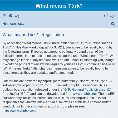
What means Türk?
FAQ
Login
S
Board index
e
What means Türk? - Registration
a
r
By accessing “What means Türk?” (hereinafter “we”, “us”, “our”, “What means
Türk?”, “https://www.turkology.at/FORUM2”), you agree to be legally bound by
c
the following terms. If you do not agree to be legally bound by all of the
h
following terms then please do not access and/or use “What means Türk?”. We
may change these at any time and we’ll do our utmost in informing you, though
it would be prudent to review this regularly yourself as your continued usage of
“What means Türk?” after changes mean you agree to be legally bound by
these terms as they are updated and/or amended.
Our forums are powered by phpBB (hereinafter “they”, “them”, “their”, “phpBB
software”, “www.phpbb.com”, “phpBB Limited”, “phpBB Teams”) which is a
bulletin board solution released under the “
GNU General Public License v2
”
(hereinafter “GPL”) and can be downloaded from
www.phpbb.com
. The phpBB
software only facilitates internet based discussions; phpBB Limited is not
responsible for what we allow and/or disallow as permissible content and/or
conduct. For further information about phpBB, please see:
https://www.phpbb.com/
.