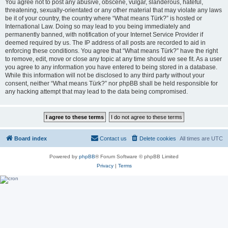
You agree not to post any abusive, obscene, vulgar, slanderous, hateful,
threatening, sexually-orientated or any other material that may violate any laws
be it of your country, the country where “What means Türk?” is hosted or
International Law. Doing so may lead to you being immediately and
permanently banned, with notification of your Internet Service Provider if
deemed required by us. The IP address of all posts are recorded to aid in
enforcing these conditions. You agree that “What means Türk?” have the right
to remove, edit, move or close any topic at any time should we see fit. As a user
you agree to any information you have entered to being stored in a database.
While this information will not be disclosed to any third party without your
consent, neither “What means Türk?” nor phpBB shall be held responsible for
any hacking attempt that may lead to the data being compromised.
Board index
Contact us
Delete cookies
All times are
UTC
Powered by
phpBB
® Forum Software © phpBB Limited
Privacy
|
Terms