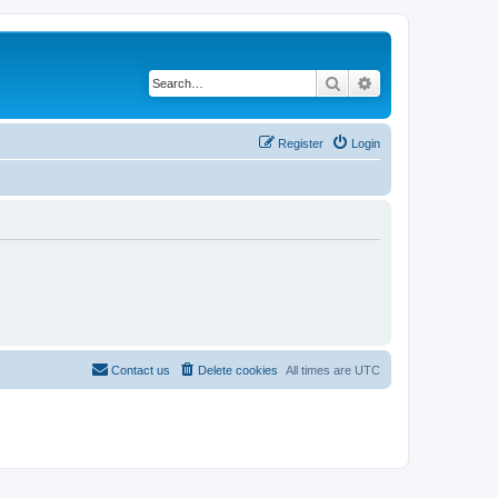
Search
Advanced search
Register
Login
Contact us
Delete cookies
All times are
UTC