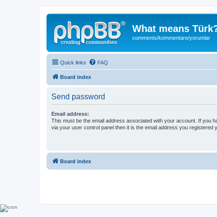
What means Türk
comments/kommentare/yorumlar
Quick links
FAQ
Board index
Send password
Email address:
This must be the email address associated with your account. If you h
via your user control panel then it is the email address you registered 
Board index