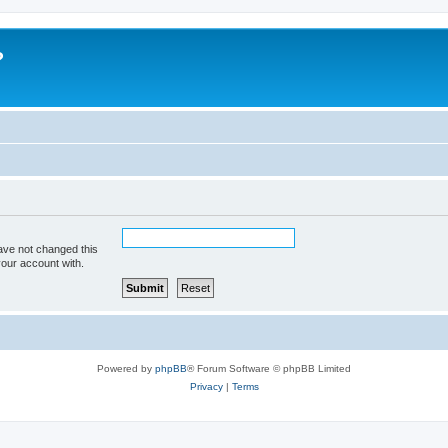
?
ave not changed this
your account with.
Powered by
phpBB
® Forum Software © phpBB Limited
Privacy
|
Terms