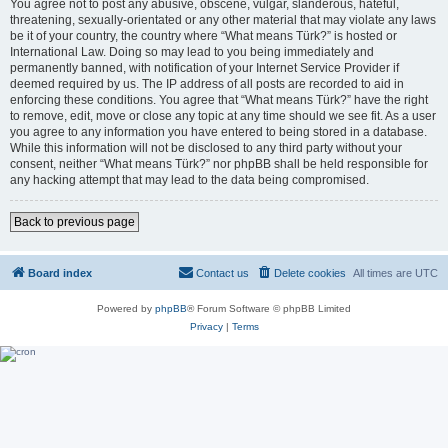
You agree not to post any abusive, obscene, vulgar, slanderous, hateful,
threatening, sexually-orientated or any other material that may violate any laws
be it of your country, the country where “What means Türk?” is hosted or
International Law. Doing so may lead to you being immediately and
permanently banned, with notification of your Internet Service Provider if
deemed required by us. The IP address of all posts are recorded to aid in
enforcing these conditions. You agree that “What means Türk?” have the right
to remove, edit, move or close any topic at any time should we see fit. As a user
you agree to any information you have entered to being stored in a database.
While this information will not be disclosed to any third party without your
consent, neither “What means Türk?” nor phpBB shall be held responsible for
any hacking attempt that may lead to the data being compromised.
Back to previous page
Board index
Contact us
Delete cookies
All times are
UTC
Powered by
phpBB
® Forum Software © phpBB Limited
Privacy
|
Terms