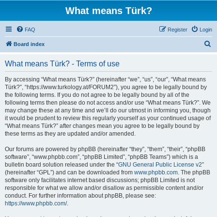
What means Türk?
FAQ
Register
Login
S
Board index
e
What means Türk? - Terms of use
a
r
By accessing “What means Türk?” (hereinafter “we”, “us”, “our”, “What means
Türk?”, “https://www.turkology.at/FORUM2”), you agree to be legally bound by
c
the following terms. If you do not agree to be legally bound by all of the
h
following terms then please do not access and/or use “What means Türk?”. We
may change these at any time and we’ll do our utmost in informing you, though
it would be prudent to review this regularly yourself as your continued usage of
“What means Türk?” after changes mean you agree to be legally bound by
these terms as they are updated and/or amended.
Our forums are powered by phpBB (hereinafter “they”, “them”, “their”, “phpBB
software”, “www.phpbb.com”, “phpBB Limited”, “phpBB Teams”) which is a
bulletin board solution released under the “
GNU General Public License v2
”
(hereinafter “GPL”) and can be downloaded from
www.phpbb.com
. The phpBB
software only facilitates internet based discussions; phpBB Limited is not
responsible for what we allow and/or disallow as permissible content and/or
conduct. For further information about phpBB, please see:
https://www.phpbb.com/
.