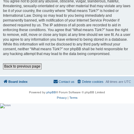
You agree not to post any abusive, obscene, vulgar, slanderous, hateful,
threatening, sexually-orientated or any other material that may violate any laws
be it of your country, the country where “What means Türk?” is hosted or
International Law. Doing so may lead to you being immediately and
permanently banned, with notification of your Internet Service Provider if
deemed required by us. The IP address of all posts are recorded to aid in
enforcing these conditions. You agree that “What means Türk?” have the right
to remove, edit, move or close any topic at any time should we see fit. As a user
you agree to any information you have entered to being stored in a database.
While this information will not be disclosed to any third party without your
consent, neither “What means Türk?” nor phpBB shall be held responsible for
any hacking attempt that may lead to the data being compromised.
Back to previous page
Board index
Contact us
Delete cookies
All times are
UTC
Powered by
phpBB
® Forum Software © phpBB Limited
Privacy
|
Terms