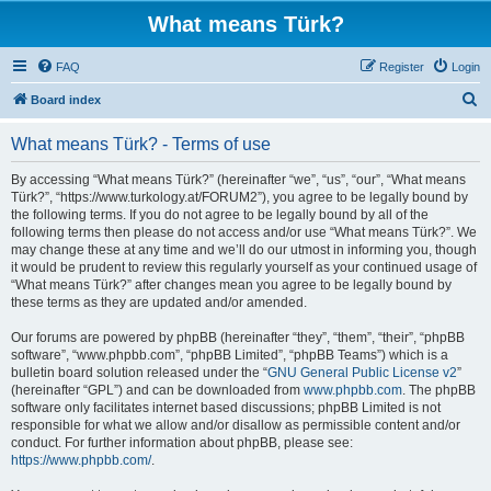
What means Türk?
FAQ
Register
Login
S
Board index
e
What means Türk? - Terms of use
a
r
By accessing “What means Türk?” (hereinafter “we”, “us”, “our”, “What means
Türk?”, “https://www.turkology.at/FORUM2”), you agree to be legally bound by
c
the following terms. If you do not agree to be legally bound by all of the
h
following terms then please do not access and/or use “What means Türk?”. We
may change these at any time and we’ll do our utmost in informing you, though
it would be prudent to review this regularly yourself as your continued usage of
“What means Türk?” after changes mean you agree to be legally bound by
these terms as they are updated and/or amended.
Our forums are powered by phpBB (hereinafter “they”, “them”, “their”, “phpBB
software”, “www.phpbb.com”, “phpBB Limited”, “phpBB Teams”) which is a
bulletin board solution released under the “
GNU General Public License v2
”
(hereinafter “GPL”) and can be downloaded from
www.phpbb.com
. The phpBB
software only facilitates internet based discussions; phpBB Limited is not
responsible for what we allow and/or disallow as permissible content and/or
conduct. For further information about phpBB, please see:
https://www.phpbb.com/
.