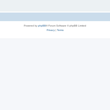
Powered by
phpBB
® Forum Software © phpBB Limited
Privacy
|
Terms