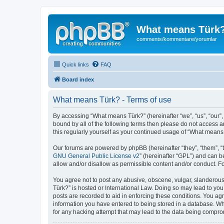
What means Türk
comments/kommentare/yorumlar
Quick links
FAQ
Board index
What means Türk? - Terms of use
By accessing “What means Türk?” (hereinafter “we”, “us”, “our”,
bound by all of the following terms then please do not access 
this regularly yourself as your continued usage of “What mean
Our forums are powered by phpBB (hereinafter “they”, “them”, “
GNU General Public License v2
” (hereinafter “GPL”) and can
allow and/or disallow as permissible content and/or conduct. F
You agree not to post any abusive, obscene, vulgar, slanderous,
Türk?” is hosted or International Law. Doing so may lead to you
posts are recorded to aid in enforcing these conditions. You ag
information you have entered to being stored in a database. Whi
for any hacking attempt that may lead to the data being compr