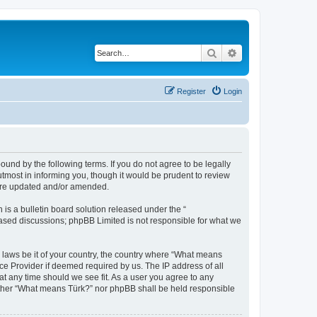
Search
Advanced search
Register
Login
und by the following terms. If you do not agree to be legally
tmost in informing you, though it would be prudent to review
 are updated and/or amended.
s a bulletin board solution released under the “
 based discussions; phpBB Limited is not responsible for what we
y laws be it of your country, the country where “What means
ce Provider if deemed required by us. The IP address of all
at any time should we see fit. As a user you agree to any
neither “What means Türk?” nor phpBB shall be held responsible