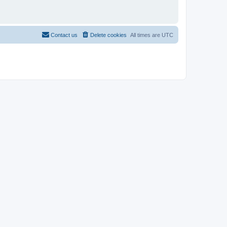
Contact us
Delete cookies
All times are
UTC