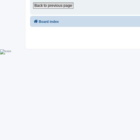
Back to previous page
Board index