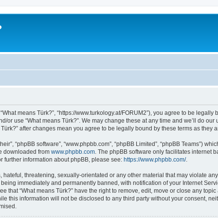
?
 “What means Türk?”, “https://www.turkology.at/FORUM2”), you agree to be legally bo
and/or use “What means Türk?”. We may change these at any time and we’ll do our u
s Türk?” after changes mean you agree to be legally bound by these terms as they
their”, “phpBB software”, “www.phpbb.com”, “phpBB Limited”, “phpBB Teams”) which i
 be downloaded from
www.phpbb.com
. The phpBB software only facilitates internet
or further information about phpBB, please see:
https://www.phpbb.com/
.
 hateful, threatening, sexually-orientated or any other material that may violate an
 being immediately and permanently banned, with notification of your Internet Servi
ree that “What means Türk?” have the right to remove, edit, move or close any topic 
le this information will not be disclosed to any third party without your consent, 
omised.