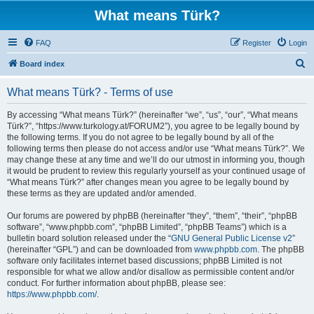
What means Türk?
FAQ
Register
Login
S
Board index
e
What means Türk? - Terms of use
a
r
By accessing “What means Türk?” (hereinafter “we”, “us”, “our”, “What means
Türk?”, “https://www.turkology.at/FORUM2”), you agree to be legally bound by
c
the following terms. If you do not agree to be legally bound by all of the
h
following terms then please do not access and/or use “What means Türk?”. We
may change these at any time and we’ll do our utmost in informing you, though
it would be prudent to review this regularly yourself as your continued usage of
“What means Türk?” after changes mean you agree to be legally bound by
these terms as they are updated and/or amended.
Our forums are powered by phpBB (hereinafter “they”, “them”, “their”, “phpBB
software”, “www.phpbb.com”, “phpBB Limited”, “phpBB Teams”) which is a
bulletin board solution released under the “
GNU General Public License v2
”
(hereinafter “GPL”) and can be downloaded from
www.phpbb.com
. The phpBB
software only facilitates internet based discussions; phpBB Limited is not
responsible for what we allow and/or disallow as permissible content and/or
conduct. For further information about phpBB, please see:
https://www.phpbb.com/
.