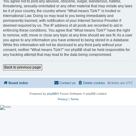
You agree not to post any abusive, obscene, vulgar, slanderous, hateful,
threatening, sexually-orientated or any other material that may violate any laws
be it of your country, the country where “What means Türk?” is hosted or
International Law. Doing so may lead to you being immediately and
permanently banned, with notification of your Internet Service Provider if
deemed required by us. The IP address of all posts are recorded to aid in
enforcing these conditions. You agree that “What means Türk?” have the right
to remove, edit, move or close any topic at any time should we see fit. As a user
you agree to any information you have entered to being stored in a database.
While this information will not be disclosed to any third party without your
consent, neither “What means Türk?” nor phpBB shall be held responsible for
any hacking attempt that may lead to the data being compromised.
Back to previous page
Board index
Contact us
Delete cookies
All times are
UTC
Powered by
phpBB
® Forum Software © phpBB Limited
Privacy
|
Terms