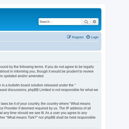
Search
Advanced search
Register
Login
und by the following terms. If you do not agree to be legally
tmost in informing you, though it would be prudent to review
 are updated and/or amended.
s a bulletin board solution released under the “
 based discussions; phpBB Limited is not responsible for what we
y laws be it of your country, the country where “What means
ce Provider if deemed required by us. The IP address of all
at any time should we see fit. As a user you agree to any
neither “What means Türk?” nor phpBB shall be held responsible