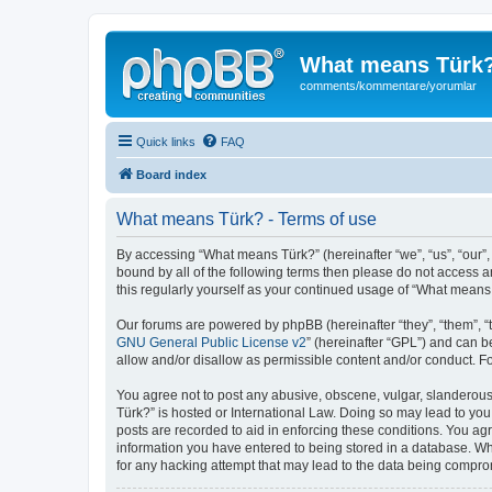
What means Türk
comments/kommentare/yorumlar
Quick links
FAQ
Board index
What means Türk? - Terms of use
By accessing “What means Türk?” (hereinafter “we”, “us”, “our”,
bound by all of the following terms then please do not access 
this regularly yourself as your continued usage of “What mean
Our forums are powered by phpBB (hereinafter “they”, “them”, “
GNU General Public License v2
” (hereinafter “GPL”) and can
allow and/or disallow as permissible content and/or conduct. F
You agree not to post any abusive, obscene, vulgar, slanderous,
Türk?” is hosted or International Law. Doing so may lead to you
posts are recorded to aid in enforcing these conditions. You ag
information you have entered to being stored in a database. Whi
for any hacking attempt that may lead to the data being compr