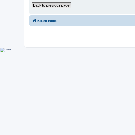
Back to previous page
Board index