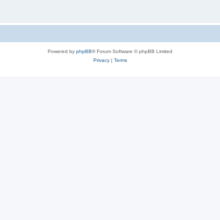
Powered by
phpBB
® Forum Software © phpBB Limited
Privacy
|
Terms