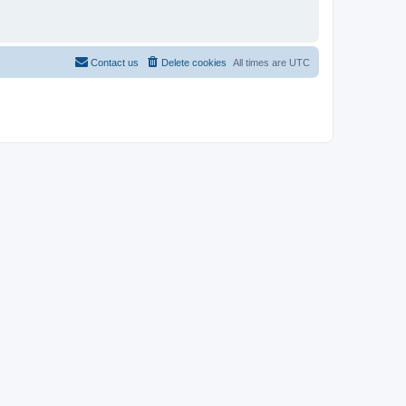
Contact us
Delete cookies
All times are
UTC