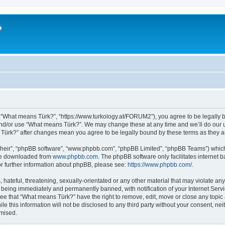
?
 “What means Türk?”, “https://www.turkology.at/FORUM2”), you agree to be legally bo
and/or use “What means Türk?”. We may change these at any time and we’ll do our u
s Türk?” after changes mean you agree to be legally bound by these terms as they
their”, “phpBB software”, “www.phpbb.com”, “phpBB Limited”, “phpBB Teams”) which i
 be downloaded from
www.phpbb.com
. The phpBB software only facilitates internet
or further information about phpBB, please see:
https://www.phpbb.com/
.
 hateful, threatening, sexually-orientated or any other material that may violate an
 being immediately and permanently banned, with notification of your Internet Servi
ree that “What means Türk?” have the right to remove, edit, move or close any topic 
le this information will not be disclosed to any third party without your consent, 
omised.