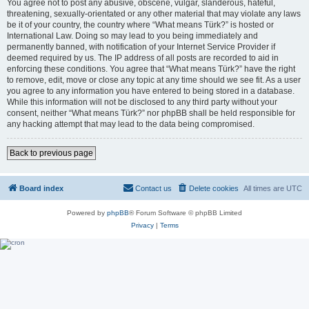
You agree not to post any abusive, obscene, vulgar, slanderous, hateful,
threatening, sexually-orientated or any other material that may violate any laws
be it of your country, the country where “What means Türk?” is hosted or
International Law. Doing so may lead to you being immediately and
permanently banned, with notification of your Internet Service Provider if
deemed required by us. The IP address of all posts are recorded to aid in
enforcing these conditions. You agree that “What means Türk?” have the right
to remove, edit, move or close any topic at any time should we see fit. As a user
you agree to any information you have entered to being stored in a database.
While this information will not be disclosed to any third party without your
consent, neither “What means Türk?” nor phpBB shall be held responsible for
any hacking attempt that may lead to the data being compromised.
Back to previous page
Board index
Contact us
Delete cookies
All times are
UTC
Powered by
phpBB
® Forum Software © phpBB Limited
Privacy
|
Terms