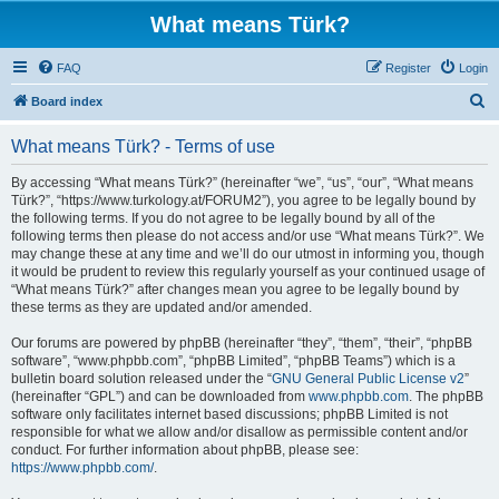
What means Türk?
FAQ
Register
Login
S
Board index
e
What means Türk? - Terms of use
a
r
By accessing “What means Türk?” (hereinafter “we”, “us”, “our”, “What means
Türk?”, “https://www.turkology.at/FORUM2”), you agree to be legally bound by
c
the following terms. If you do not agree to be legally bound by all of the
h
following terms then please do not access and/or use “What means Türk?”. We
may change these at any time and we’ll do our utmost in informing you, though
it would be prudent to review this regularly yourself as your continued usage of
“What means Türk?” after changes mean you agree to be legally bound by
these terms as they are updated and/or amended.
Our forums are powered by phpBB (hereinafter “they”, “them”, “their”, “phpBB
software”, “www.phpbb.com”, “phpBB Limited”, “phpBB Teams”) which is a
bulletin board solution released under the “
GNU General Public License v2
”
(hereinafter “GPL”) and can be downloaded from
www.phpbb.com
. The phpBB
software only facilitates internet based discussions; phpBB Limited is not
responsible for what we allow and/or disallow as permissible content and/or
conduct. For further information about phpBB, please see:
https://www.phpbb.com/
.