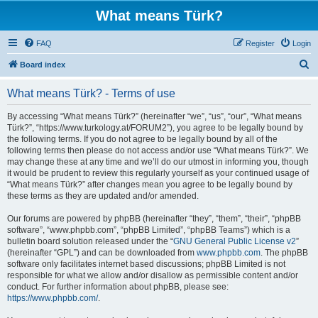
What means Türk?
FAQ
Register
Login
S
Board index
e
What means Türk? - Terms of use
a
r
By accessing “What means Türk?” (hereinafter “we”, “us”, “our”, “What means
Türk?”, “https://www.turkology.at/FORUM2”), you agree to be legally bound by
c
the following terms. If you do not agree to be legally bound by all of the
h
following terms then please do not access and/or use “What means Türk?”. We
may change these at any time and we’ll do our utmost in informing you, though
it would be prudent to review this regularly yourself as your continued usage of
“What means Türk?” after changes mean you agree to be legally bound by
these terms as they are updated and/or amended.
Our forums are powered by phpBB (hereinafter “they”, “them”, “their”, “phpBB
software”, “www.phpbb.com”, “phpBB Limited”, “phpBB Teams”) which is a
bulletin board solution released under the “
GNU General Public License v2
”
(hereinafter “GPL”) and can be downloaded from
www.phpbb.com
. The phpBB
software only facilitates internet based discussions; phpBB Limited is not
responsible for what we allow and/or disallow as permissible content and/or
conduct. For further information about phpBB, please see:
https://www.phpbb.com/
.