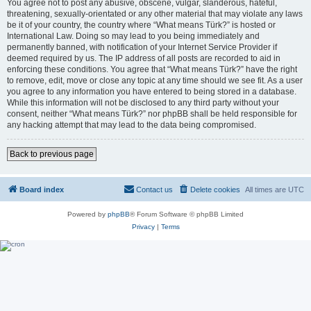
You agree not to post any abusive, obscene, vulgar, slanderous, hateful,
threatening, sexually-orientated or any other material that may violate any laws
be it of your country, the country where “What means Türk?” is hosted or
International Law. Doing so may lead to you being immediately and
permanently banned, with notification of your Internet Service Provider if
deemed required by us. The IP address of all posts are recorded to aid in
enforcing these conditions. You agree that “What means Türk?” have the right
to remove, edit, move or close any topic at any time should we see fit. As a user
you agree to any information you have entered to being stored in a database.
While this information will not be disclosed to any third party without your
consent, neither “What means Türk?” nor phpBB shall be held responsible for
any hacking attempt that may lead to the data being compromised.
Back to previous page
Board index
Contact us
Delete cookies
All times are
UTC
Powered by
phpBB
® Forum Software © phpBB Limited
Privacy
|
Terms