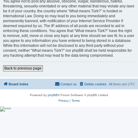
You agree not to post any abusive, obscene, vulgar, slanderous, hateful,
threatening, sexually-orientated or any other material that may violate any laws
be it of your country, the country where “What means Türk?” is hosted or
International Law. Doing so may lead to you being immediately and
permanently banned, with notification of your Internet Service Provider if
deemed required by us. The IP address of all posts are recorded to aid in
enforcing these conditions. You agree that “What means Türk?” have the right
to remove, edit, move or close any topic at any time should we see fit. As a user
you agree to any information you have entered to being stored in a database.
While this information will not be disclosed to any third party without your
consent, neither “What means Türk?” nor phpBB shall be held responsible for
any hacking attempt that may lead to the data being compromised.
Back to previous page
Board index
Contact us
Delete cookies
All times are
UTC
Powered by
phpBB
® Forum Software © phpBB Limited
Privacy
|
Terms