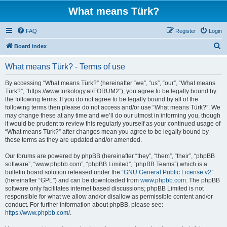
What means Türk?
FAQ
Register
Login
S
Board index
e
What means Türk? - Terms of use
a
r
By accessing “What means Türk?” (hereinafter “we”, “us”, “our”, “What means
Türk?”, “https://www.turkology.at/FORUM2”), you agree to be legally bound by
c
the following terms. If you do not agree to be legally bound by all of the
h
following terms then please do not access and/or use “What means Türk?”. We
may change these at any time and we’ll do our utmost in informing you, though
it would be prudent to review this regularly yourself as your continued usage of
“What means Türk?” after changes mean you agree to be legally bound by
these terms as they are updated and/or amended.
Our forums are powered by phpBB (hereinafter “they”, “them”, “their”, “phpBB
software”, “www.phpbb.com”, “phpBB Limited”, “phpBB Teams”) which is a
bulletin board solution released under the “
GNU General Public License v2
”
(hereinafter “GPL”) and can be downloaded from
www.phpbb.com
. The phpBB
software only facilitates internet based discussions; phpBB Limited is not
responsible for what we allow and/or disallow as permissible content and/or
conduct. For further information about phpBB, please see:
https://www.phpbb.com/
.