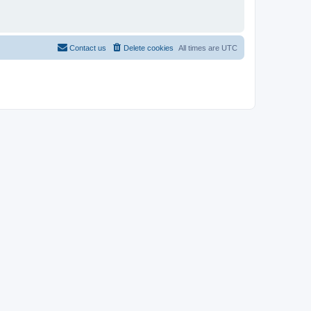
Contact us
Delete cookies
All times are
UTC