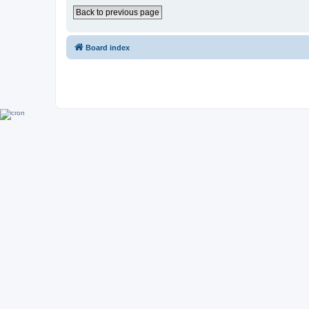
Back to previous page
Board index