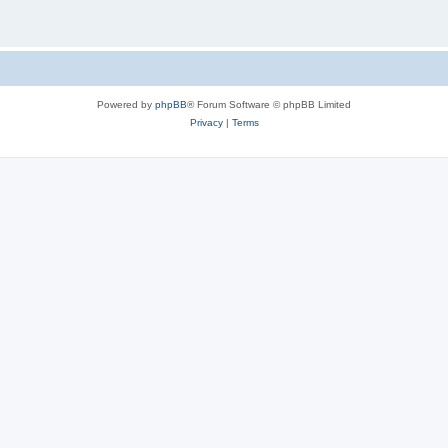
Powered by
phpBB
® Forum Software © phpBB Limited
Privacy
|
Terms