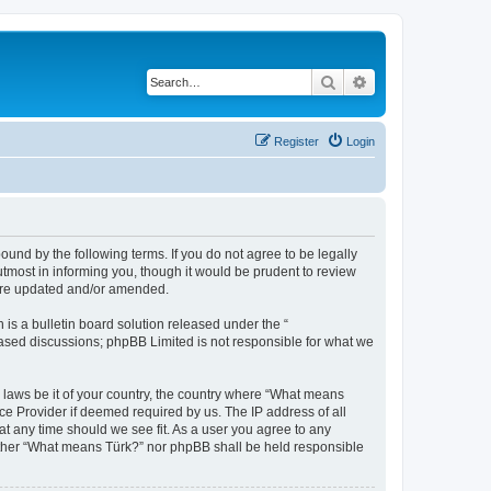
Search
Advanced search
Register
Login
und by the following terms. If you do not agree to be legally
tmost in informing you, though it would be prudent to review
 are updated and/or amended.
s a bulletin board solution released under the “
 based discussions; phpBB Limited is not responsible for what we
y laws be it of your country, the country where “What means
ce Provider if deemed required by us. The IP address of all
at any time should we see fit. As a user you agree to any
neither “What means Türk?” nor phpBB shall be held responsible