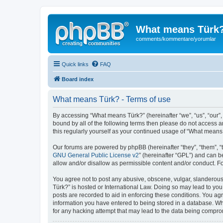
What means Türk
comments/kommentare/yorumlar
Quick links
FAQ
Board index
What means Türk? - Terms of use
By accessing “What means Türk?” (hereinafter “we”, “us”, “our”,
bound by all of the following terms then please do not access 
this regularly yourself as your continued usage of “What mean
Our forums are powered by phpBB (hereinafter “they”, “them”, “
GNU General Public License v2
” (hereinafter “GPL”) and can
allow and/or disallow as permissible content and/or conduct. F
You agree not to post any abusive, obscene, vulgar, slanderous,
Türk?” is hosted or International Law. Doing so may lead to you
posts are recorded to aid in enforcing these conditions. You ag
information you have entered to being stored in a database. Whi
for any hacking attempt that may lead to the data being compr