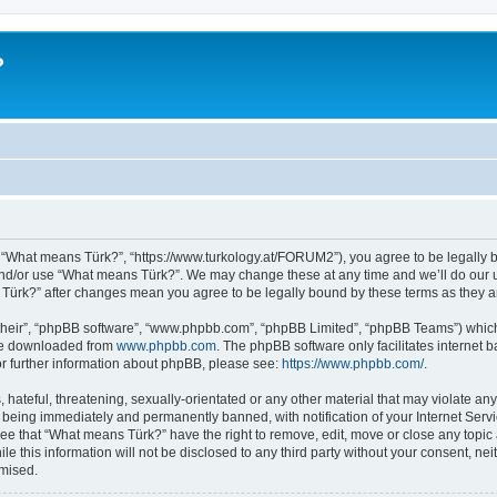
?
 “What means Türk?”, “https://www.turkology.at/FORUM2”), you agree to be legally bo
and/or use “What means Türk?”. We may change these at any time and we’ll do our u
s Türk?” after changes mean you agree to be legally bound by these terms as they
their”, “phpBB software”, “www.phpbb.com”, “phpBB Limited”, “phpBB Teams”) which i
 be downloaded from
www.phpbb.com
. The phpBB software only facilitates internet
or further information about phpBB, please see:
https://www.phpbb.com/
.
 hateful, threatening, sexually-orientated or any other material that may violate an
 being immediately and permanently banned, with notification of your Internet Servi
ree that “What means Türk?” have the right to remove, edit, move or close any topic 
le this information will not be disclosed to any third party without your consent, 
omised.