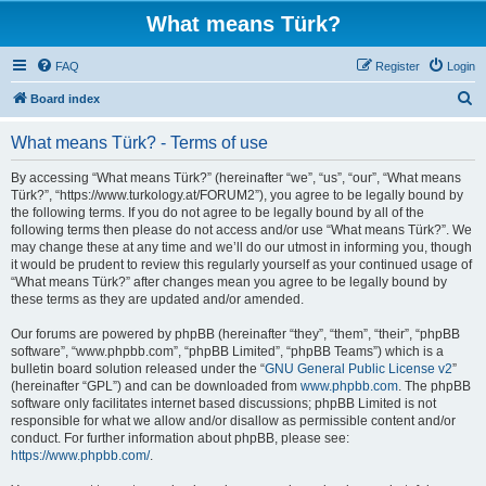
What means Türk?
FAQ
Register
Login
S
Board index
e
What means Türk? - Terms of use
a
r
By accessing “What means Türk?” (hereinafter “we”, “us”, “our”, “What means
Türk?”, “https://www.turkology.at/FORUM2”), you agree to be legally bound by
c
the following terms. If you do not agree to be legally bound by all of the
h
following terms then please do not access and/or use “What means Türk?”. We
may change these at any time and we’ll do our utmost in informing you, though
it would be prudent to review this regularly yourself as your continued usage of
“What means Türk?” after changes mean you agree to be legally bound by
these terms as they are updated and/or amended.
Our forums are powered by phpBB (hereinafter “they”, “them”, “their”, “phpBB
software”, “www.phpbb.com”, “phpBB Limited”, “phpBB Teams”) which is a
bulletin board solution released under the “
GNU General Public License v2
”
(hereinafter “GPL”) and can be downloaded from
www.phpbb.com
. The phpBB
software only facilitates internet based discussions; phpBB Limited is not
responsible for what we allow and/or disallow as permissible content and/or
conduct. For further information about phpBB, please see:
https://www.phpbb.com/
.