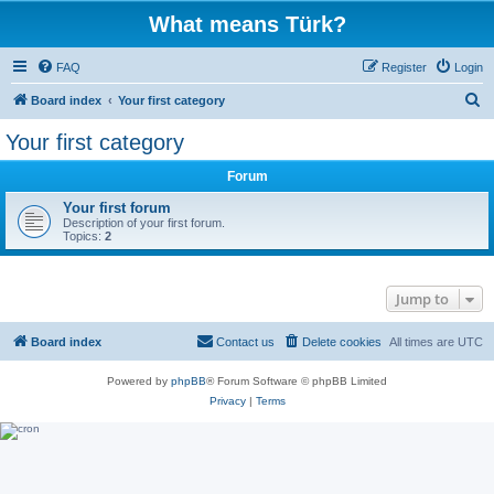
What means Türk?
FAQ
Register
Login
S
Board index
Your first category
e
Your first category
a
Forum
r
c
Your first forum
Description of your first forum.
h
Topics:
2
Jump to
Board index
Contact us
Delete cookies
All times are
UTC
Powered by
phpBB
® Forum Software © phpBB Limited
Privacy
|
Terms