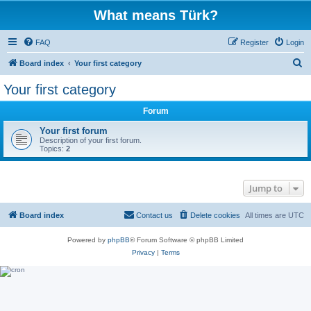
What means Türk?
FAQ
Register
Login
S
Board index
Your first category
e
Your first category
a
Forum
r
c
Your first forum
Description of your first forum.
h
Topics:
2
Jump to
Board index
Contact us
Delete cookies
All times are
UTC
Powered by
phpBB
® Forum Software © phpBB Limited
Privacy
|
Terms