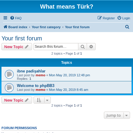
What means Türk?
FAQ
Register
Login
S
Board index
Your first category
Your first forum
e
Your first forum
a
Search
Advanced search
New Topic
r
2 topics • Page
1
of
1
c
Topics
h
ibne padişahlar
Last post by
memo
«
Mon May 20, 2019 12:48 pm
Replies:
1
Welcome to phpBB3
Last post by
memo
«
Mon May 20, 2019 8:45 am
New Topic
2 topics • Page
1
of
1
Jump to
FORUM PERMISSIONS