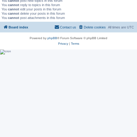
You
cannot
post new topics in this forum
You
cannot
reply to topics in this forum
You
cannot
edit your posts in this forum
You
cannot
delete your posts in this forum
You
cannot
post attachments in this forum
Board index
Contact us
Delete cookies
All times are
UTC
Powered by
phpBB
® Forum Software © phpBB Limited
Privacy
|
Terms