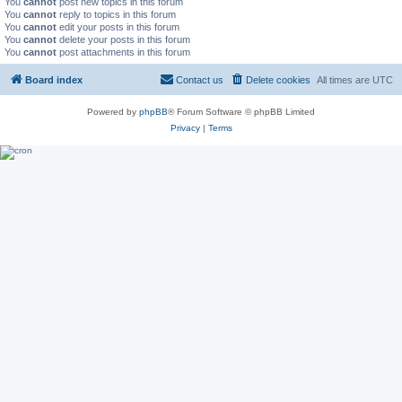
You
cannot
post new topics in this forum
You
cannot
reply to topics in this forum
You
cannot
edit your posts in this forum
You
cannot
delete your posts in this forum
You
cannot
post attachments in this forum
Board index
Contact us
Delete cookies
All times are
UTC
Powered by
phpBB
® Forum Software © phpBB Limited
Privacy
|
Terms