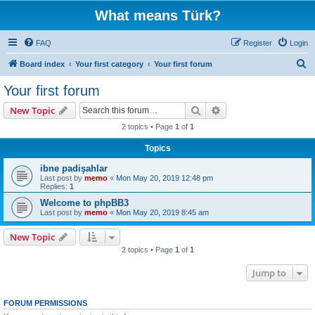
What means Türk?
FAQ
Register
Login
S
Board index
Your first category
Your first forum
e
Your first forum
a
Search
Advanced search
New Topic
r
2 topics • Page
1
of
1
c
Topics
h
ibne padişahlar
Last post by
memo
«
Mon May 20, 2019 12:48 pm
Replies:
1
Welcome to phpBB3
Last post by
memo
«
Mon May 20, 2019 8:45 am
New Topic
2 topics • Page
1
of
1
Jump to
FORUM PERMISSIONS