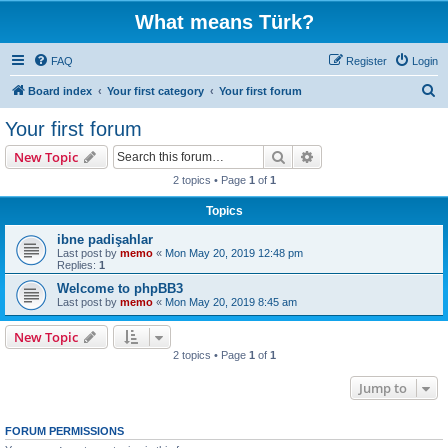
What means Türk?
FAQ
Register
Login
S
Board index
Your first category
Your first forum
e
Your first forum
a
Search
Advanced search
New Topic
r
2 topics • Page
1
of
1
c
Topics
h
ibne padişahlar
Last post by
memo
«
Mon May 20, 2019 12:48 pm
Replies:
1
Welcome to phpBB3
Last post by
memo
«
Mon May 20, 2019 8:45 am
New Topic
2 topics • Page
1
of
1
Jump to
FORUM PERMISSIONS