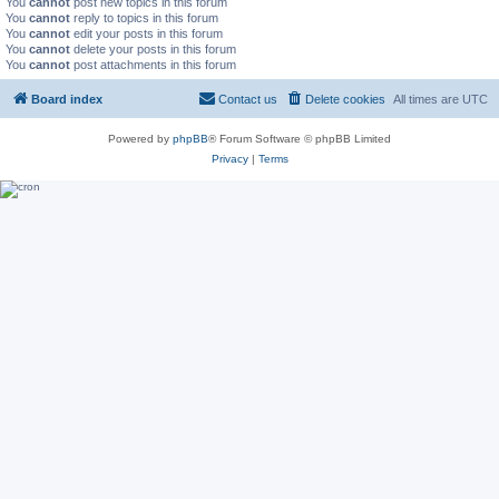
You
cannot
post new topics in this forum
You
cannot
reply to topics in this forum
You
cannot
edit your posts in this forum
You
cannot
delete your posts in this forum
You
cannot
post attachments in this forum
Board index
Contact us
Delete cookies
All times are
UTC
Powered by
phpBB
® Forum Software © phpBB Limited
Privacy
|
Terms