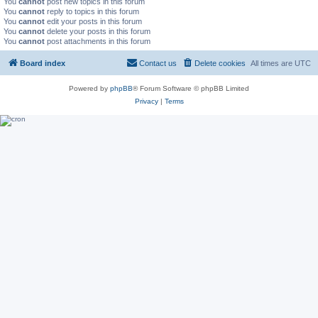
You
cannot
post new topics in this forum
You
cannot
reply to topics in this forum
You
cannot
edit your posts in this forum
You
cannot
delete your posts in this forum
You
cannot
post attachments in this forum
Board index
Contact us
Delete cookies
All times are
UTC
Powered by
phpBB
® Forum Software © phpBB Limited
Privacy
|
Terms