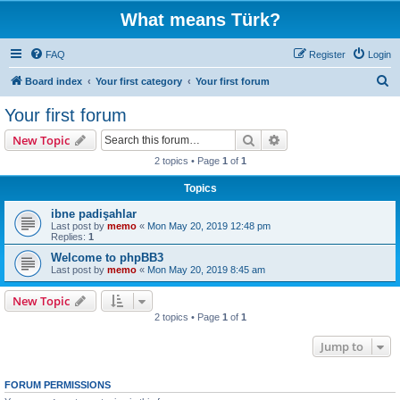
What means Türk?
FAQ
Register
Login
S
Board index
Your first category
Your first forum
e
Your first forum
a
Search
Advanced search
New Topic
r
2 topics • Page
1
of
1
c
Topics
h
ibne padişahlar
Last post by
memo
«
Mon May 20, 2019 12:48 pm
Replies:
1
Welcome to phpBB3
Last post by
memo
«
Mon May 20, 2019 8:45 am
New Topic
2 topics • Page
1
of
1
Jump to
FORUM PERMISSIONS