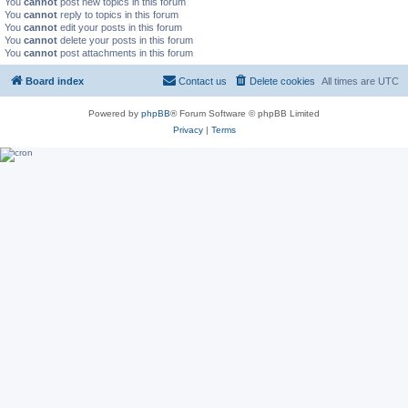
You
cannot
post new topics in this forum
You
cannot
reply to topics in this forum
You
cannot
edit your posts in this forum
You
cannot
delete your posts in this forum
You
cannot
post attachments in this forum
Board index
Contact us
Delete cookies
All times are
UTC
Powered by
phpBB
® Forum Software © phpBB Limited
Privacy
|
Terms