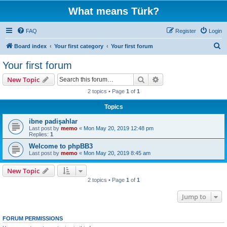
What means Türk?
FAQ
Register
Login
S
Board index
Your first category
Your first forum
e
Your first forum
a
Search
Advanced search
New Topic
r
2 topics • Page
1
of
1
c
Topics
h
ibne padişahlar
Last post by
memo
«
Mon May 20, 2019 12:48 pm
Replies:
1
Welcome to phpBB3
Last post by
memo
«
Mon May 20, 2019 8:45 am
New Topic
2 topics • Page
1
of
1
Jump to
FORUM PERMISSIONS